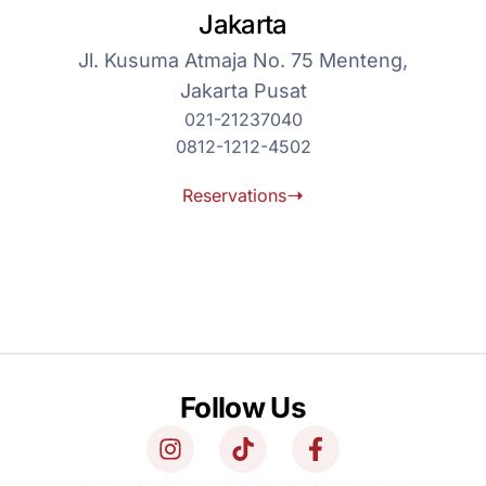
Jakarta
Jl. Kusuma Atmaja No. 75 Menteng,
Jakarta Pusat
021-21237040
0812-1212-4502
Reservations
Follow Us