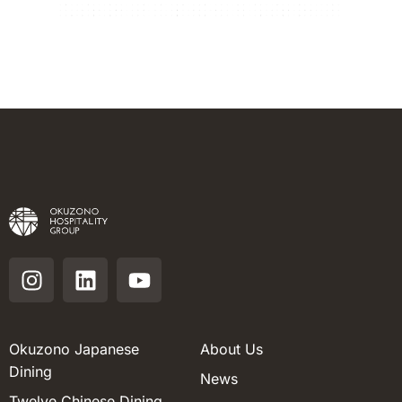
Okuzono Japanese
About Us
Dining
News
Twelve Chinese Dining