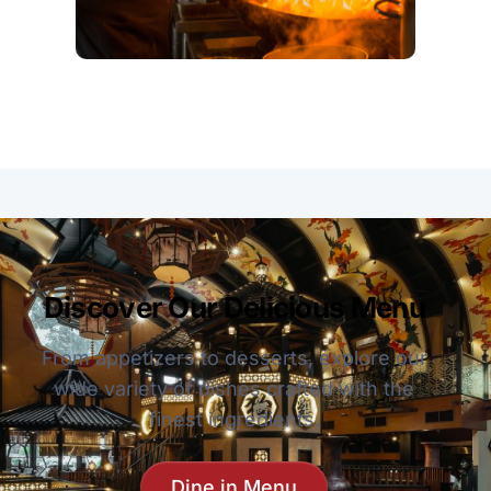
Discover Our Delicious Menu
From appetizers to desserts, explore our
wide variety of dishes crafted with the
finest ingredients.
Dine in Menu