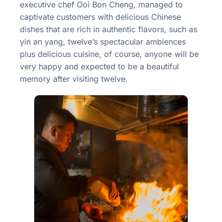
executive chef Ooi Bon Cheng, managed to
captivate customers with delicious Chinese
dishes that are rich in authentic flavors, such as
yin an yang, twelve’s spectacular ambiences
plus delicious cuisine, of course, anyone will be
very happy and expected to be a beautiful
memory after visiting twelve.