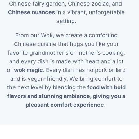
Chinese fairy garden, Chinese zodiac, and
Chinese nuances
in a vibrant, unforgettable
setting.
From our Wok, we create a comforting
Chinese cuisine that hugs you like your
favorite grandmother’s or mother’s cooking,
and every dish is made with heart and a lot
of
wok magic
. Every dish has no pork or lard
and is vegan-friendly. We bring comfort to
the next level by blending the
food with bold
flavors and stunning ambiance, giving you a
pleasant comfort experience.