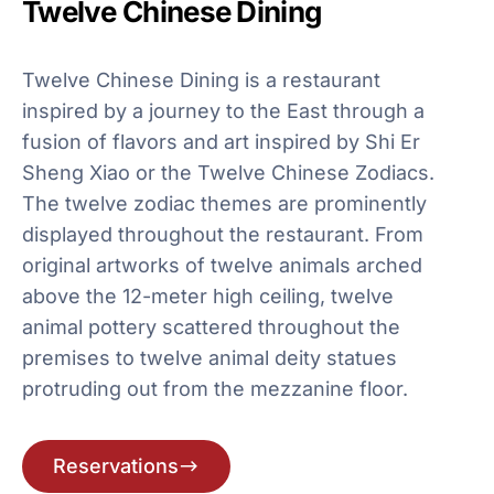
Twelve Chinese Dining
Twelve Chinese Dining is a restaurant
inspired by a journey to the East through a
fusion of flavors and art inspired by Shi Er
Sheng Xiao or the Twelve Chinese Zodiacs.
The twelve zodiac themes are prominently
displayed throughout the restaurant. From
original artworks of twelve animals arched
above the 12-meter high ceiling, twelve
animal pottery scattered throughout the
premises to twelve animal deity statues
protruding out from the mezzanine floor.
Reservations