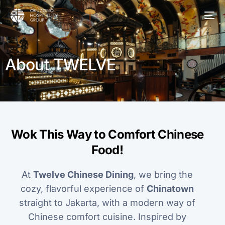
About TWELVE
Wok This Way to Comfort Chinese
Food!
At
Twelve Chinese Dining
, we bring the
cozy, flavorful experience of
Chinatown
straight to Jakarta, with a modern way of
Chinese comfort cuisine. Inspired by