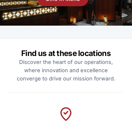
Find us at these locations
Discover the heart of our operations,
where innovation and excellence
converge to drive our mission forward.