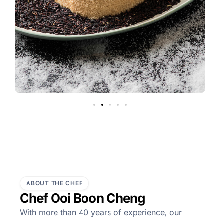
ABOUT THE CHEF
Chef Ooi Boon Cheng
With more than 40 years of experience, our