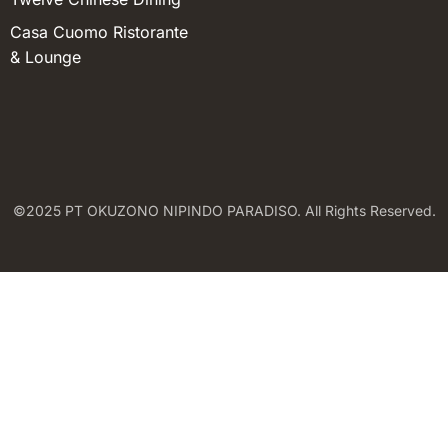
Casa Cuomo Ristorante
& Lounge
©2025 PT OKUZONO NIPINDO PARADISO. All Rights Reserved.